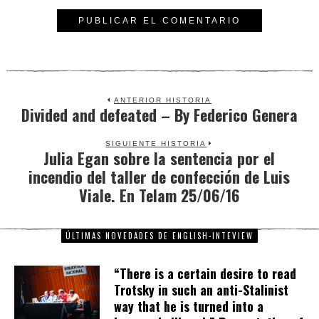
ANTERIOR HISTORIA
Divided and defeated – By Federico Genera
Previous
post:
SIGUIENTE HISTORIA
Julia Egan sobre la sentencia por el
Next
incendio del taller de confección de Luis
post:
Viale. En Telam 25/06/16
ÚLTIMAS NOVEDADES DE ENGLISH-INTEVIEW
“There is a certain desire to read
Trotsky in such an anti-Stalinist
way that he is turned into a