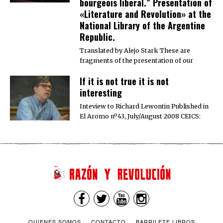
bourgeois liberal.” Presentation of
«Literature and Revolution» at the
National Library of the Argentine
Republic.
Translated by Alejo Stark These are
fragments of the presentation of our
If it is not true it is not
interesting
Inteview to Richard Lewontin Published in
El Aromo nº43, July/August 2008 CEICS:
QUIENES SOMOS
CONTACTO
BARRILETE LIBROS