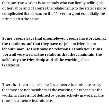
the time. The worker is somebody who can live by selling his
or her labor and of course the relationship to the state is more
complicated than it was on the 19° century, but essentially the
principle it’s the same.
Some people says that unemployed people have broken all
the relations and that they have no job, no friends, no
labour union, so they have no relations. I think your films
portrait very well all the relations that they maintain, the
solidarity, the friendship and all the working class
traditions.
There is a theoretic mistake. It’s a theoretical mistake to say
that they are not members of the working class because the
working class is not defined by being actively in work all the
time. It’s a theoretical mistake.