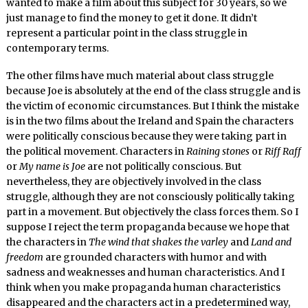
wanted to make a film about this subject for 30 years, so we
just manage to find the money to get it done. It didn’t
represent a particular point in the class struggle in
contemporary terms.
The other films have much material about class struggle
because Joe is absolutely at the end of the class struggle and is
the victim of economic circumstances. But I think the mistake
is in the two films about the Ireland and Spain the characters
were politically conscious because they were taking part in
the political movement. Characters in
Raining stones
or
Riff Raff
or
My name is Joe
are not politically conscious. But
nevertheless, they are objectively involved in the class
struggle, although they are not consciously politically taking
part in a movement. But objectively the class forces them. So I
suppose I reject the term propaganda because we hope that
the characters in
The wind that shakes the varley
and
Land and
freedom
are grounded characters with humor and with
sadness and weaknesses and human characteristics. And I
think when you make propaganda human characteristics
disappeared and the characters act in a predetermined way,