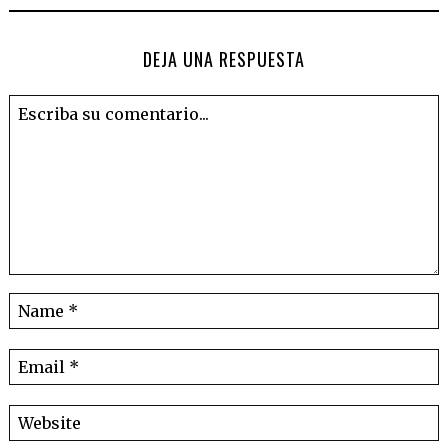
DEJA UNA RESPUESTA