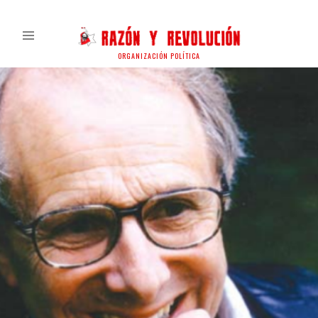
ORGANIZACIÓN POLÍTICA