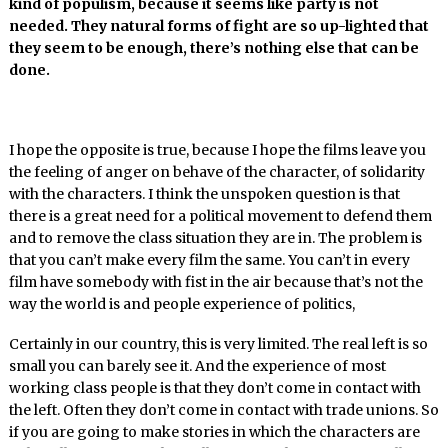
kind of populism, because it seems like party is not
needed. They natural forms of fight are so up-lighted that
they seem to be enough, there’s nothing else that can be
done.
I hope the opposite is true, because I hope the films leave you
the feeling of anger on behave of the character, of solidarity
with the characters. I think the unspoken question is that
there is a great need for a political movement to defend them
and to remove the class situation they are in. The problem is
that you can’t make every film the same. You can’t in every
film have somebody with fist in the air because that’s not the
way the world is and people experience of politics,
Certainly in our country, this is very limited. The real left is so
small you can barely see it. And the experience of most
working class people is that they don’t come in contact with
the left. Often they don’t come in contact with trade unions. So
if you are going to make stories in which the characters are