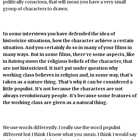
politically conscious, that will mean you have a very small
group of characters to drawn.
In some interviews you have defended the idea of
historicize situations, how the character achieve a certain
situation. And you certainly do so in many of your films in
many ways. But in some films, there’re some aspects, like
in
Raining stones
the religious beliefs of the character, that
are not historicized. It isn’t put under question why
working class believes in religion and, in some way, that’s
taken as a nature thing. That’s why it can be considered a
little populist. It’s not because the characters are not
always revolutionary people. It’s because some features of
the working class are given as a natural thing.
We use words differently. I really use the word populist
different but I think I know what you mean. I think I would say