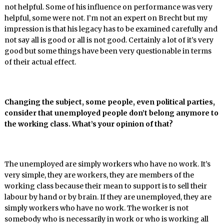
not helpful. Some of his influence on performance was very
helpful, some were not. I’m not an expert on Brecht but my
impression is that his legacy has to be examined carefully and
not say all is good or all is not good. Certainly a lot of it’s very
good but some things have been very questionable in terms
of their actual effect.
Changing the subject, some people, even political parties,
consider that unemployed people don’t belong anymore to
the working class. What’s your opinion of that?
The unemployed are simply workers who have no work. It’s
very simple, they are workers, they are members of the
working class because their mean to support is to sell their
labour by hand or by brain. If they are unemployed, they are
simply workers who have no work. The worker is not
somebody who is necessarily in work or who is working all