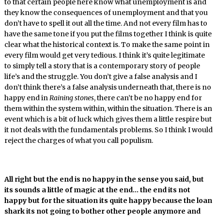
to that certain people here know what unemployment is and
they know the consequences of unemployment and that you
don’t have to spell it out all the time. And not every film has to
have the same tone if you put the films together I think is quite
clear what the historical context is. To make the same point in
every film would get very tedious. I think it’s quite legitimate
to simply tell a story that is a contemporary story of people
life’s and the struggle. You don’t give a false analysis and I
don’t think there’s a false analysis underneath that, there is no
happy end in
Raining stones
, there can’t be no happy end for
them within the system within, within the situation. There is an
event which is a bit of luck which gives them a little respire but
it not deals with the fundamentals problems. So I think I would
reject the charges of what you call populism.
All right but the end is no happy in the sense you said, but
its sounds a little of magic at the end… the end its not
happy but for the situation its quite happy because the loan
shark its not going to bother other people anymore and