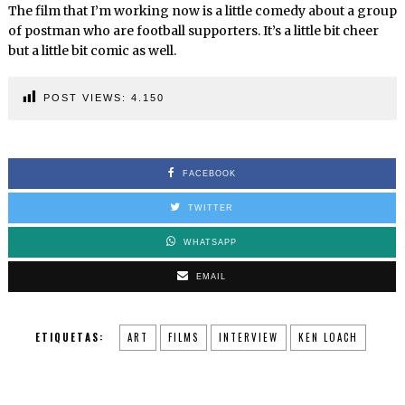
The film that I’m working now is a little comedy about a group
of postman who are football supporters. It’s a little bit cheer
but a little bit comic as well.
POST VIEWS:
4.150
FACEBOOK
TWITTER
WHATSAPP
EMAIL
ETIQUETAS:
ART
FILMS
INTERVIEW
KEN LOACH