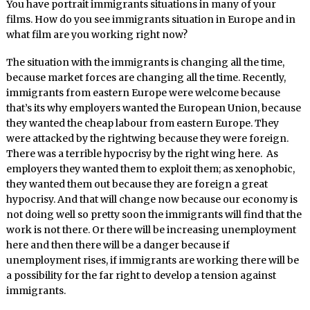
You have portrait immigrants situations in many of your
films. How do you see immigrants situation in Europe and in
what film are you working right now?
The situation with the immigrants is changing all the time,
because market forces are changing all the time. Recently,
immigrants from eastern Europe were welcome because
that’s its why employers wanted the European Union, because
they wanted the cheap labour from eastern Europe. They
were attacked by the rightwing because they were foreign.
There was a terrible hypocrisy by the right wing here. As
employers they wanted them to exploit them; as xenophobic,
they wanted them out because they are foreign a great
hypocrisy. And that will change now because our economy is
not doing well so pretty soon the immigrants will find that the
work is not there. Or there will be increasing unemployment
here and then there will be a danger because if
unemployment rises, if immigrants are working there will be
a possibility for the far right to develop a tension against
immigrants.