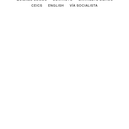
CEICS
ENGLISH
VÍA SOCIALISTA