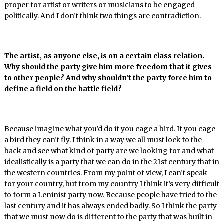
proper for artist or writers or musicians to be engaged
politically. And I don’t think two things are contradiction.
The artist, as anyone else, is on a certain class relation.
Why should the party give him more freedom that it gives
to other people? And why shouldn’t the party force him to
define a field on the battle field?
Because imagine what you’d do if you cage a bird. If you cage
a bird they can’t fly. I think in a way we all must lock to the
back and see what kind of party are we looking for and what
idealistically is a party that we can do in the 21st century that in
the western countries. From my point of view, I can’t speak
for your country, but from my country I think it’s very difficult
to form a Leninist party now. Because people have tried to the
last century and it has always ended badly. So I think the party
that we must now do is different to the party that was built in