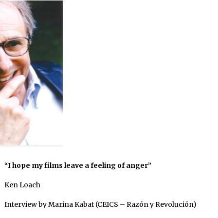
“I hope my films leave a feeling of anger”
Ken Loach
Interview by Marina Kabat (CEICS – Razón y Revolución)