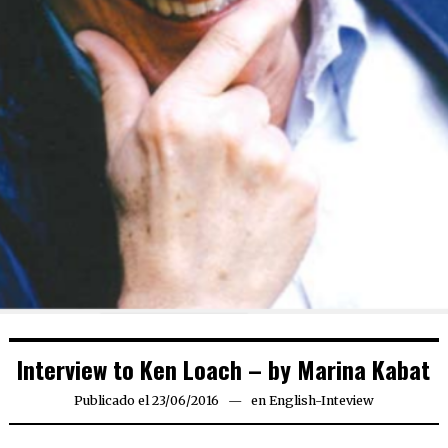
Interview to Ken Loach – by Marina Kabat
Publicado el
23/06/2016
en
English-Inteview