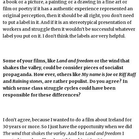
a book or a picture, a painting or a drawing in a fine art or
film or poetry if it has a authentic experience represented an
original perception, then it should be all right, you don’t need
to put a label in it. And if it is an stereotypical presentation of
workers and struggle then it wouldn’t be successful whatever
label you put on it. I don’t think the labels are very helpful.
Some of your films, like
Land and freedom
or the wind that
shakes the valley, could be consider pieces of socialist
propaganda. How ever, others like
My name is Joe
or
Riff Raff
and
Raining stones
, are rather populist. Do you agree? In
which sense class struggle cycles could have been
responsible for these differences?
I don’t agree, because I wanted to do a film about Ireland for
30 years or more. So I just have the opportunity when we did
The wind that shakes the varley
. And for
Land and freedom
I