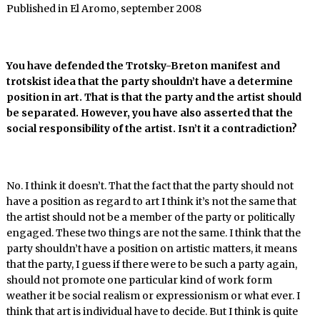
Published in El Aromo, september 2008
You have defended the Trotsky-Breton manifest and
trotskist idea that the party shouldn’t have a determine
position in art. That is that the party and the artist should
be separated. However, you have also asserted that the
social responsibility of the artist. Isn’t it a contradiction?
No. I think it doesn’t. That the fact that the party should not
have a position as regard to art I think it’s not the same that
the artist should not be a member of the party or politically
engaged. These two things are not the same. I think that the
party shouldn’t have a position on artistic matters, it means
that the party, I guess if there were to be such a party again,
should not promote one particular kind of work form
weather it be social realism or expressionism or what ever. I
think that art is individual have to decide. But I think is quite