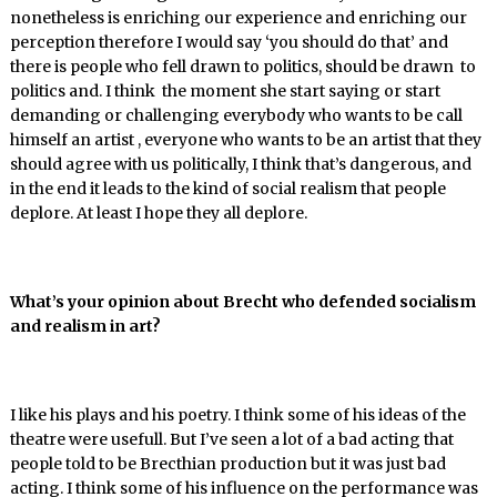
nonetheless is enriching our experience and enriching our
perception therefore I would say ‘you should do that’ and
there is people who fell drawn to politics, should be drawn to
politics and. I think the moment she start saying or start
demanding or challenging everybody who wants to be call
himself an artist , everyone who wants to be an artist that they
should agree with us politically, I think that’s dangerous, and
in the end it leads to the kind of social realism that people
deplore. At least I hope they all deplore.
What’s your opinion about Brecht who defended socialism
and realism in art?
I like his plays and his poetry. I think some of his ideas of the
theatre were usefull. But I’ve seen a lot of a bad acting that
people told to be Brecthian production but it was just bad
acting. I think some of his influence on the performance was