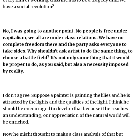
every film of working class life has to be a tragedy until we
have a social revolution?
No, I was going to another point. No people is free under
capitalism, we all are under class relations. We have no
complete freedom there and the party asks everyone to
take sides. Why shouldn’t ask artist to do the same thing, to
choose a battle field? It’s not only something that it would
be proper to do, as you said, but also a necessity imposed
by reality.
I don’t agree. Suppose a painter is painting the lilies and he is
attracted by the lights and the qualities of the light. I think he
should be encouraged to develop that because if he reaches
an understanding, our appreciation of the natural world will
be enriched.
Now he might thought to make a class analysis of that but