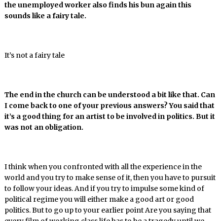
the unemployed worker also finds his bun again this
sounds like a fairy tale.
It’s not a fairy tale
The end in the church can be understood a bit like that. Can
I come back to one of your previous answers? You said that
it’s a good thing for an artist to be involved in politics. But it
was not an obligation.
I think when you confronted with all the experience in the
world and you try to make sense of it, then you have to pursuit
to follow your ideas. And if you try to impulse some kind of
political regime you will either make a good art or good
politics. But to go up to your earlier point Are you saying that