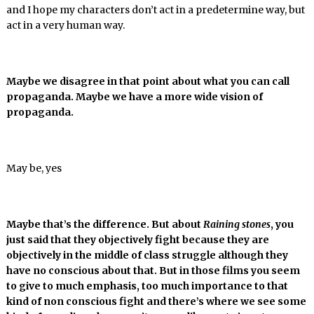
and I hope my characters don’t act in a predetermine way, but
act in a very human way.
Maybe we disagree in that point about what you can call
propaganda. Maybe we have a more wide vision of
propaganda.
May be, yes
Maybe that’s the difference. But about
Raining stones
, you
just said that they objectively fight because they are
objectively in the middle of class struggle although they
have no conscious about that. But in those films you seem
to give to much emphasis, too much importance to that
kind of non conscious fight and there’s where we see some