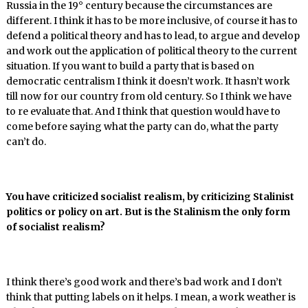
Russia in the 19° century because the circumstances are
different. I think it has to be more inclusive, of course it has to
defend a political theory and has to lead, to argue and develop
and work out the application of political theory to the current
situation. If you want to build a party that is based on
democratic centralism I think it doesn’t work. It hasn’t work
till now for our country from old century. So I think we have
to re evaluate that. And I think that question would have to
come before saying what the party can do, what the party
can’t do.
You have criticized socialist realism, by criticizing Stalinist
politics or policy on art. But is the Stalinism the only form
of socialist realism?
I think there’s good work and there’s bad work and I don’t
think that putting labels on it helps. I mean, a work weather is