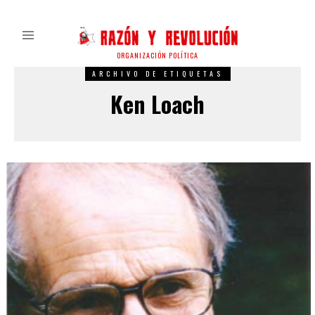
ORGANIZACIÓN POLÍTICA
ARCHIVO DE ETIQUETAS
Ken Loach