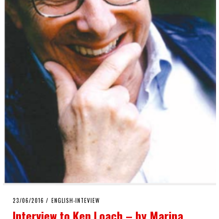
POSTED
23/06/2016
ENGLISH-INTEVIEW
ON
Interview to Ken Loach – by Marina