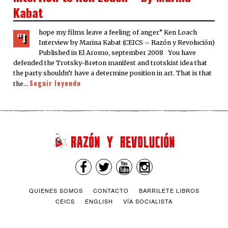
Kabat
hope my films leave a feeling of anger” Ken Loach
“I
Interview by Marina Kabat (CEICS – Razón y Revolución)
Published in El Aromo, september 2008 You have
defended the Trotsky-Breton manifest and trotskist idea that
the party shouldn’t have a determine position in art. That is that
Seguir leyendo
the…
QUIENES SOMOS
CONTACTO
BARRILETE LIBROS
CEICS
ENGLISH
VÍA SOCIALISTA