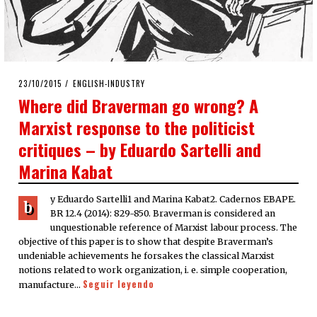
POSTED
23/10/2015
23/10/2015
ENGLISH-INDUSTRY
ON
Where did Braverman go wrong? A
Marxist response to the politicist
critiques – by Eduardo Sartelli and
Marina Kabat
y Eduardo Sartelli1 and Marina Kabat2. Cadernos EBAPE.
b
BR 12.4 (2014): 829-850. Braverman is considered an
unquestionable reference of Marxist labour process. The
objective of this paper is to show that despite Braverman’s
undeniable achievements he forsakes the classical Marxist
notions related to work organization, i. e. simple cooperation,
Seguir leyendo
manufacture…