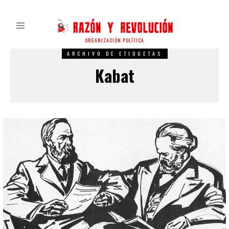
ORGANIZACIÓN POLÍTICA
ARCHIVO DE ETIQUETAS
Kabat