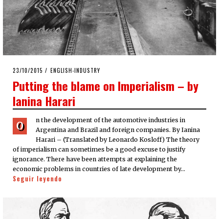
POSTED
23/10/2015
23/10/2015
ENGLISH-INDUSTRY
ON
Putting the blame on Imperialism – by
Ianina Harari
n the development of the automotive industries in
O
Argentina and Brazil and foreign companies. By Ianina
Harari – (Translated by Leonardo Kosloff) The theory
of imperialism can sometimes be a good excuse to justify
ignorance. There have been attempts at explaining the
economic problems in countries of late development by…
Seguir leyendo