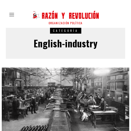
ORGANIZACIÓN POLÍTICA
CATEGORÍA
English-industry