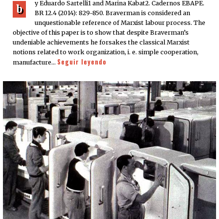
y Eduardo Sartelli1 and Marina Kabat2. Cadernos EBAPE.
b
BR 12.4 (2014): 829-850. Braverman is considered an
unquestionable reference of Marxist labour process. The
objective of this paper is to show that despite Braverman’s
undeniable achievements he forsakes the classical Marxist
notions related to work organization, i. e. simple cooperation,
Seguir leyendo
manufacture…