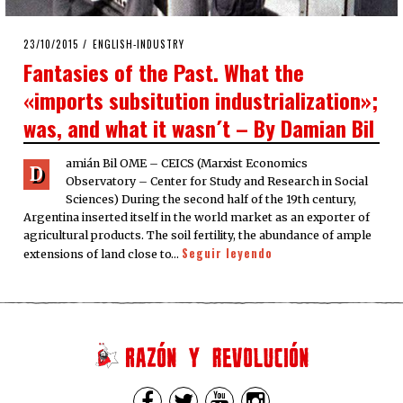
POSTED
23/10/2015
23/10/2015
ENGLISH-INDUSTRY
ON
Fantasies of the Past. What the
«imports subsitution industrialization»;
was, and what it wasn´t – By Damian Bil
amián Bil OME – CEICS (Marxist Economics
D
Observatory – Center for Study and Research in Social
Sciences) During the second half of the 19th century,
Argentina inserted itself in the world market as an exporter of
agricultural products. The soil fertility, the abundance of ample
Seguir leyendo
extensions of land close to…