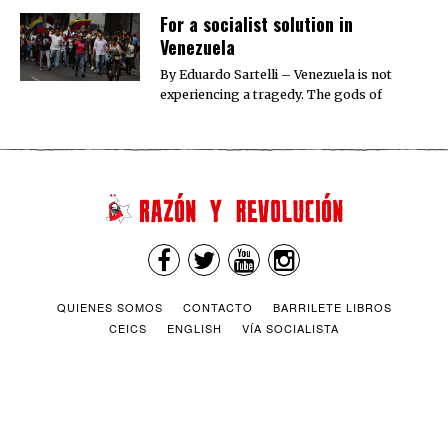
For a socialist solution in
Venezuela
By Eduardo Sartelli – Venezuela is not
experiencing a tragedy. The gods of
QUIENES SOMOS
CONTACTO
BARRILETE LIBROS
CEICS
ENGLISH
VÍA SOCIALISTA