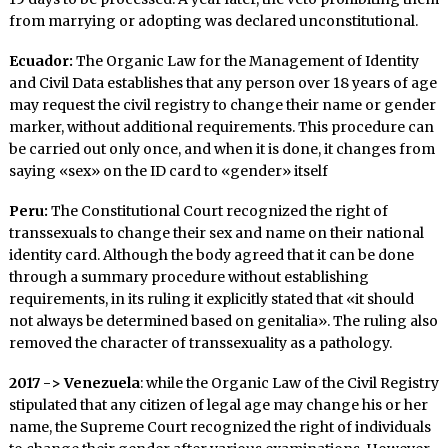
from marrying or adopting was declared unconstitutional.
Ecuador:
The Organic Law for the Management of Identity
and Civil Data establishes that any person over 18 years of age
may request the civil registry to change their name or gender
marker, without additional requirements. This procedure can
be carried out only once, and when it is done, it changes from
saying «sex» on the ID card to «gender» itself
Peru:
The Constitutional Court recognized the right of
transsexuals to change their sex and name on their national
identity card. Although the body agreed that it can be done
through a summary procedure without establishing
requirements, in its ruling it explicitly stated that «it should
not always be determined based on genitalia». The ruling also
removed the character of transsexuality as a pathology.
2017 -> Venezuela
: while the Organic Law of the Civil Registry
stipulated that any citizen of legal age may change his or her
name, the Supreme Court recognized the right of individuals