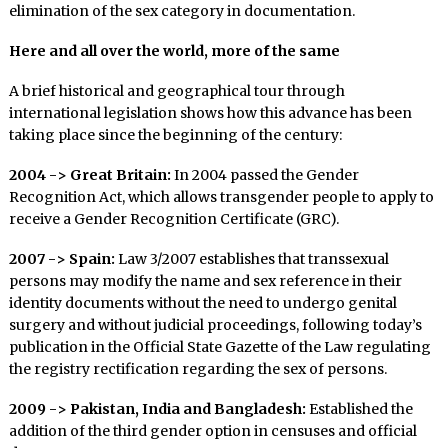
elimination of the sex category in documentation.
Here and all over the world, more of the same
A brief historical and geographical tour through
international legislation shows how this advance has been
taking place since the beginning of the century:
2004 -> Great Britain:
In 2004 passed the Gender
Recognition Act, which allows transgender people to apply to
receive a Gender Recognition Certificate (GRC).
2007 -> Spain:
Law 3/2007 establishes that transsexual
persons may modify the name and sex reference in their
identity documents without the need to undergo genital
surgery and without judicial proceedings, following today’s
publication in the Official State Gazette of the Law regulating
the registry rectification regarding the sex of persons.
2009 -> Pakistan, India and Bangladesh:
Established the
addition of the third gender option in censuses and official