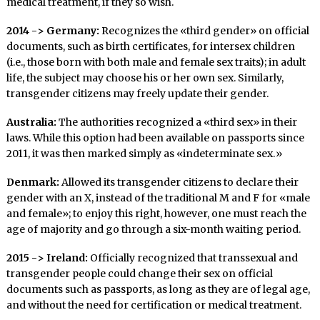
medical treatment, if they so wish.
2014 -> Germany:
Recognizes the «third gender» on official
documents, such as birth certificates, for intersex children
(i.e., those born with both male and female sex traits); in adult
life, the subject may choose his or her own sex. Similarly,
transgender citizens may freely update their gender.
Australia:
The authorities recognized a «third sex» in their
laws. While this option had been available on passports since
2011, it was then marked simply as «indeterminate sex.»
Denmark:
Allowed its transgender citizens to declare their
gender with an X, instead of the traditional M and F for «male
and female»; to enjoy this right, however, one must reach the
age of majority and go through a six-month waiting period.
2015 -> Ireland:
Officially recognized that transsexual and
transgender people could change their sex on official
documents such as passports, as long as they are of legal age,
and without the need for certification or medical treatment.