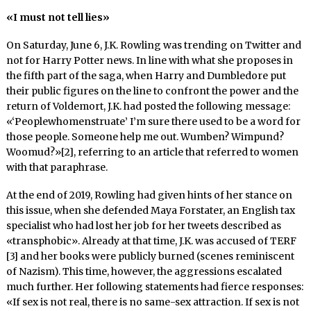
«I must not tell lies»
On Saturday, June 6, J.K. Rowling was trending on Twitter and
not for Harry Potter news. In line with what she proposes in
the fifth part of the saga, when Harry and Dumbledore put
their public figures on the line to confront the power and the
return of Voldemort, J.K. had posted the following message:
«‘Peoplewhomenstruate’ I’m sure there used to be a word for
those people. Someone help me out. Wumben? Wimpund?
Woomud?»[2], referring to an article that referred to women
with that paraphrase.
At the end of 2019, Rowling had given hints of her stance on
this issue, when she defended Maya Forstater, an English tax
specialist who had lost her job for her tweets described as
«transphobic». Already at that time, J.K. was accused of TERF
[3] and her books were publicly burned (scenes reminiscent
of Nazism). This time, however, the aggressions escalated
much further. Her following statements had fierce responses:
«If sex is not real, there is no same-sex attraction. If sex is not