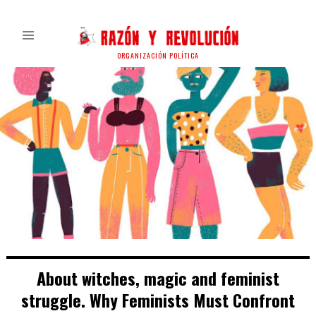
ORGANIZACIÓN POLÍTICA
About witches, magic and feminist
struggle. Why Feminists Must Confront