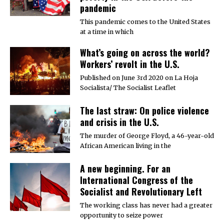
pandemic
This pandemic comes to the United States
at a time in which
What’s going on across the world?
Workers’ revolt in the U.S.
Published on June 3rd 2020 on La Hoja
Socialista/ The Socialist Leaflet
The last straw: On police violence
and crisis in the U.S.
The murder of George Floyd, a 46-year-old
African American living in the
A new beginning. For an
International Congress of the
Socialist and Revolutionary Left
The working class has never had a greater
opportunity to seize power