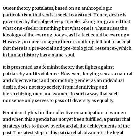
Queer theory postulates, based on an anthropologic
particularism, that sex is a social construct. Hence, desire is
governed by the subjective principle, taking for granted that
what one «feels» is nothing but what one is. Thus arises the
ideology of the «wrong body», as if a fact could be «wrong».
However, in queer imagery there is nothing left but to accept
that there is a pre-social and pre-biological «essence», which
in human history has a name: soul.
It is presented as a feminist theory that fights against
patriarchy and its violence. However, denying sex as a natural
and objective fact and promoting gender as an individual
desire, does not stop society from identifying and
hierarchizing men and women. In such a way that such
nonsense only serves to pass off diversity as equality.
Feminism fights for the collective emancipation of women
and when this agenda has not yet been fulfilled, a patriarchal
strategy tries to throw overboard all the achievements of the
past. The latest step in this patriarchal advance is the legal