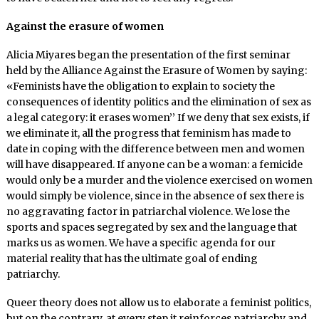
Against the erasure of women
Alicia Miyares began the presentation of the first seminar
held by the Alliance Against the Erasure of Women by saying:
«Feminists have the obligation to explain to society the
consequences of identity politics and the elimination of sex as
a legal category: it erases women’’ If we deny that sex exists, if
we eliminate it, all the progress that feminism has made to
date in coping with the difference between men and women
will have disappeared. If anyone can be a woman: a femicide
would only be a murder and the violence exercised on women
would simply be violence, since in the absence of sex there is
no aggravating factor in patriarchal violence. We lose the
sports and spaces segregated by sex and the language that
marks us as women. We have a specific agenda for our
material reality that has the ultimate goal of ending
patriarchy.
Queer theory does not allow us to elaborate a feminist politics,
but on the contrary, at every step it reinforces patriarchy and