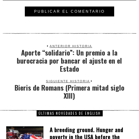
ANTERIOR HISTORIA
Aporte “solidario”: Un premio a la
Previous
burocracia por bancar el ajuste en el
post:
Estado
SIGUIENTE HISTORIA
Bieris de Romans (Primera mitad siglo
Next
XIII)
post:
ÚLTIMAS NOVEDADES DE ENGLISH
A breeding ground. Hunger and
poverty in the USA before the