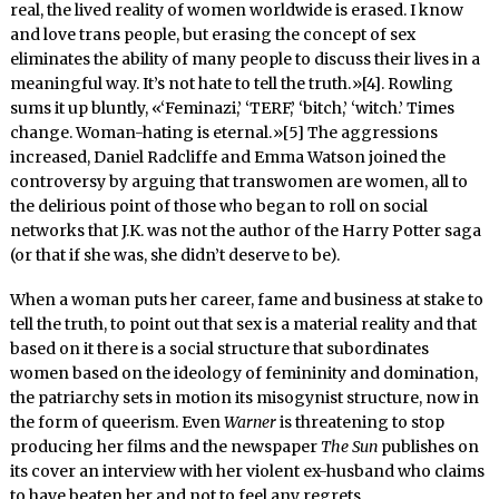
real, the lived reality of women worldwide is erased. I know
and love trans people, but erasing the concept of sex
eliminates the ability of many people to discuss their lives in a
meaningful way. It’s not hate to tell the truth.»[4]. Rowling
sums it up bluntly, «‘Feminazi,’ ‘TERF,’ ‘bitch,’ ‘witch.’ Times
change. Woman-hating is eternal.»[5] The aggressions
increased, Daniel Radcliffe and Emma Watson joined the
controversy by arguing that transwomen are women, all to
the delirious point of those who began to roll on social
networks that J.K. was not the author of the Harry Potter saga
(or that if she was, she didn’t deserve to be).
When a woman puts her career, fame and business at stake to
tell the truth, to point out that sex is a material reality and that
based on it there is a social structure that subordinates
women based on the ideology of femininity and domination,
the patriarchy sets in motion its misogynist structure, now in
the form of queerism. Even
Warner
is threatening to stop
producing her films and the newspaper
The Sun
publishes on
its cover an interview with her violent ex-husband who claims
to have beaten her and not to feel any regrets.