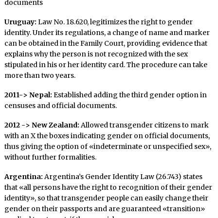
documents
Uruguay:
Law No. 18.620, legitimizes the right to gender
identity. Under its regulations, a change of name and marker
can be obtained in the Family Court, providing evidence that
explains why the person is not recognized with the sex
stipulated in his or her identity card. The procedure can take
more than two years.
2011-> Nepal:
Established adding the third gender option in
censuses and official documents.
2012 -> New Zealand:
Allowed transgender citizens to mark
with an X the boxes indicating gender on official documents,
thus giving the option of «indeterminate or unspecified sex»,
without further formalities.
Argentina:
Argentina’s Gender Identity Law (26.743) states
that «all persons have the right to recognition of their gender
identity», so that transgender people can easily change their
gender on their passports and are guaranteed «transition»