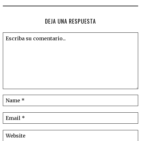
DEJA UNA RESPUESTA