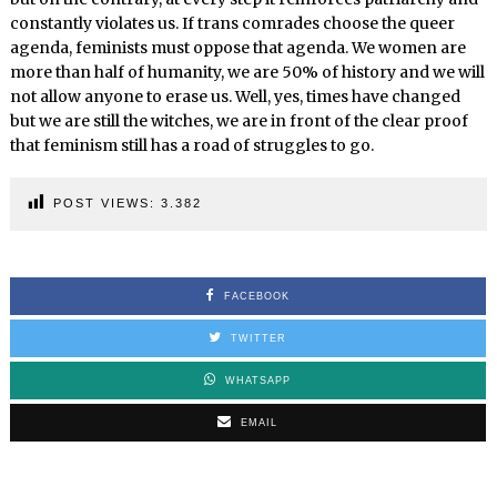
constantly violates us. If trans comrades choose the queer
agenda, feminists must oppose that agenda. We women are
more than half of humanity, we are 50% of history and we will
not allow anyone to erase us. Well, yes, times have changed
but we are still the witches, we are in front of the clear proof
that feminism still has a road of struggles to go.
POST VIEWS:
3.382
FACEBOOK
TWITTER
WHATSAPP
EMAIL