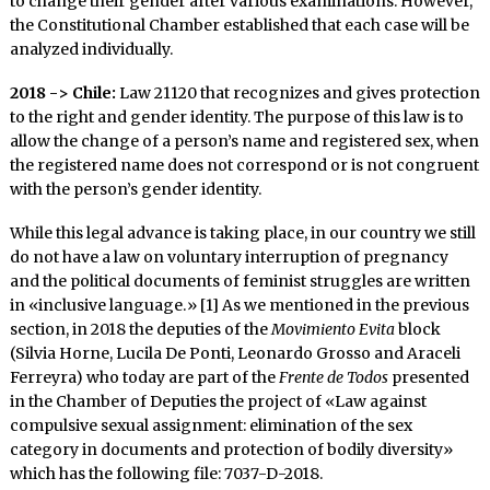
to change their gender after various examinations. However,
the Constitutional Chamber established that each case will be
analyzed individually.
2018 -> Chile:
Law 21120 that recognizes and gives protection
to the right and gender identity. The purpose of this law is to
allow the change of a person’s name and registered sex, when
the registered name does not correspond or is not congruent
with the person’s gender identity.
While this legal advance is taking place, in our country we still
do not have a law on voluntary interruption of pregnancy
and the political documents of feminist struggles are written
in «inclusive language.» [1] As we mentioned in the previous
section, in 2018 the deputies of the
Movimiento Evita
block
(Silvia Horne, Lucila De Ponti, Leonardo Grosso and Araceli
Ferreyra) who today are part of the
Frente de Todos
presented
in the Chamber of Deputies the project of «Law against
compulsive sexual assignment: elimination of the sex
category in documents and protection of bodily diversity»
which has the following file: 7037-D-2018.