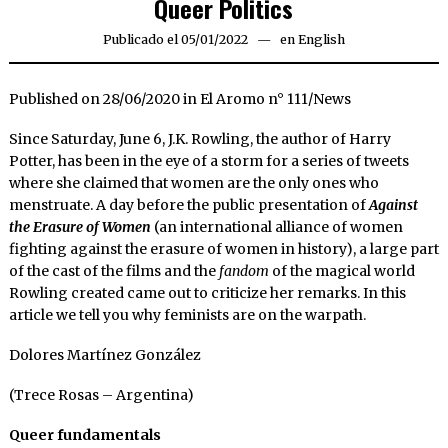
Queer Politics
Publicado el
05/01/2022
05/01/2022
en
English
Published on 28/06/2020 in El Aromo n° 111/News
Since Saturday, June 6, J.K. Rowling, the author of Harry
Potter, has been in the eye of a storm for a series of tweets
where she claimed that women are the only ones who
menstruate. A day before the public presentation of
Against
the Erasure of Women
(an international alliance of women
fighting against the erasure of women in history), a large part
of the cast of the films and the
fandom
of the magical world
Rowling created came out to criticize her remarks. In this
article we tell you why feminists are on the warpath.
Dolores Martínez González
(Trece Rosas – Argentina)
Queer fundamentals