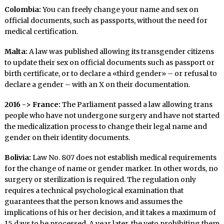
Colombia:
You can freely change your name and sex on
official documents, such as passports, without the need for
medical certification.
Malta:
A law was published allowing its transgender citizens
to update their sex on official documents such as passport or
birth certificate, or to declare a «third gender» – or refusal to
declare a gender – with an X on their documentation.
2016 -> France:
The Parliament passed a law allowing trans
people who have not undergone surgery and have not started
the medicalization process to change their legal name and
gender on their identity documents.
Bolivia:
Law No. 807 does not establish medical requirements
for the change of name or gender marker. In other words, no
surgery or sterilization is required. The regulation only
requires a technical psychological examination that
guarantees that the person knows and assumes the
implications of his or her decision, and it takes a maximum of
15 days to be processed. A year later, the veto prohibiting them