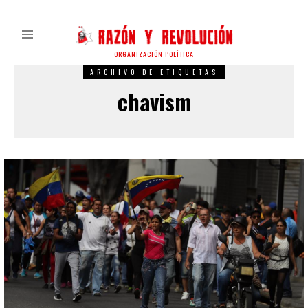
ORGANIZACIÓN POLÍTICA
ARCHIVO DE ETIQUETAS
chavism