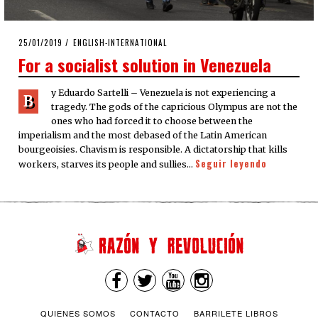
POSTED
25/01/2019
ENGLISH-INTERNATIONAL
ON
For a socialist solution in Venezuela
y Eduardo Sartelli – Venezuela is not experiencing a
B
tragedy. The gods of the capricious Olympus are not the
ones who had forced it to choose between the
imperialism and the most debased of the Latin American
bourgeoisies. Chavism is responsible. A dictatorship that kills
Seguir leyendo
workers, starves its people and sullies…
QUIENES SOMOS
CONTACTO
BARRILETE LIBROS